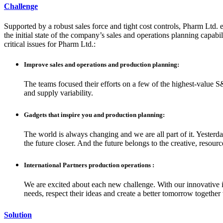
Challenge
Supported by a robust sales force and tight cost controls, Pharm Ltd. e
the initial state of the company’s sales and operations planning capabil
critical issues for Pharm Ltd.:
Improve sales and operations and production planning:
The teams focused their efforts on a few of the highest-value S
and supply variability.
Gadgets that inspire you and production planning:
The world is always changing and we are all part of it. Yesterd
the future closer. And the future belongs to the creative, resou
International Partners production operations :
We are excited about each new challenge. With our innovative i
needs, respect their ideas and create a better tomorrow together
Solution