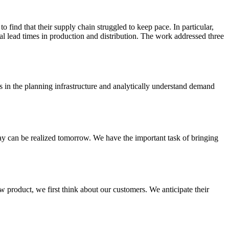
 find that their supply chain struggled to keep pace. In particular,
rial lead times in production and distribution. The work addressed three
s in the planning infrastructure and analytically understand demand
day can be realized tomorrow. We have the important task of bringing
 product, we first think about our customers. We anticipate their