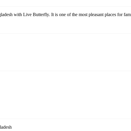
adesh with Live Butterfly. It is one of the most pleasant places for famil
ladesh