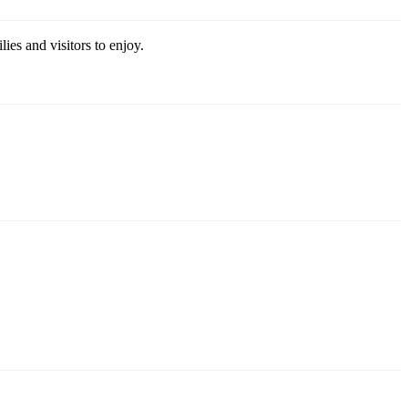
ies and visitors to enjoy.