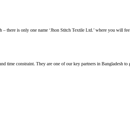
esh – there is only one name ‘Jhon Stitch Textile Ltd.’ where you will f
and time constraint. They are one of our key partners in Bangladesh to 