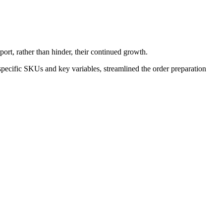
ort, rather than hinder, their continued growth.
pecific SKUs and key variables, streamlined the order preparation