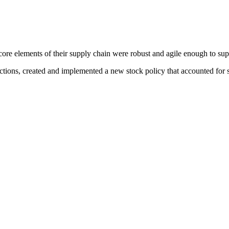
core elements of their supply chain were robust and agile enough to supp
tions, created and implemented a new stock policy that accounted for s