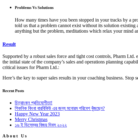
Problems Vs Solutions
How many times have you been stopped in your tracks by a probl
told us that a problem cannot exist without its solution existin
anything but the problem, meditations which relax your mind an
Result
Supported by a robust sales force and tight cost controls, Pharm Ltd. e
the initial state of the company’s sales and operations planning capabil
critical issues for Pharm Ltd.:
Here’s the key to super sales results in your coaching business. Stop
Recent Posts
চিত্রাংকন প্রতিযোগীতা!
পিকনিক কিংবা বারবিকিউ এর জন্য মনোরম পরিবেশ খুঁজছেন?
Happy New Year 2023
Merry Christmas
১৬ ই ডিসেম্বর বিজয় দিবস ২০২২
About Us