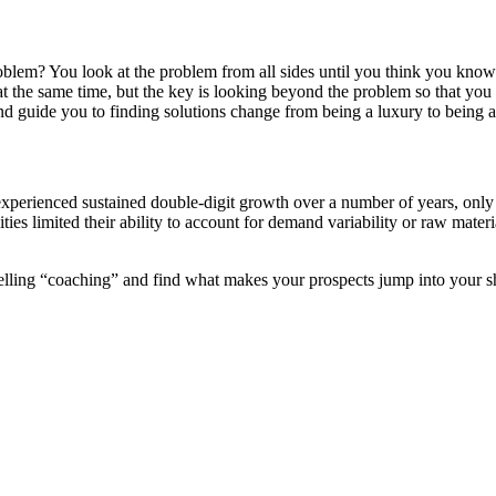
em? You look at the problem from all sides until you think you know th
g at the same time, but the key is looking beyond the problem so that y
d guide you to finding solutions change from being a luxury to being a
xperienced sustained double-digit growth over a number of years, only to
ities limited their ability to account for demand variability or raw mate
 selling “coaching” and find what makes your prospects jump into your s