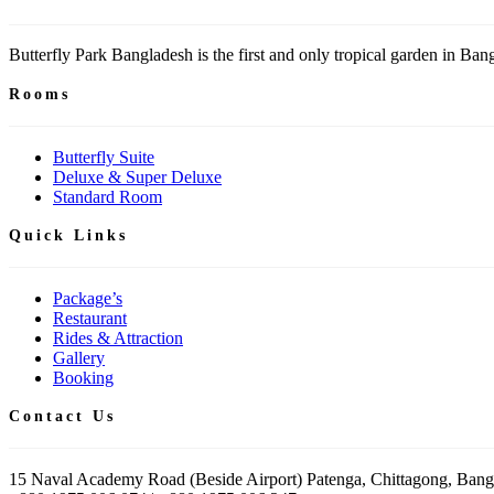
Butterfly Park Bangladesh is the first and only tropical garden in Bangl
Rooms
Butterfly Suite
Deluxe & Super Deluxe
Standard Room
Quick Links
Package’s
Restaurant
Rides & Attraction
Gallery
Booking
Contact Us
15 Naval Academy Road (Beside Airport) Patenga, Chittagong, Bang