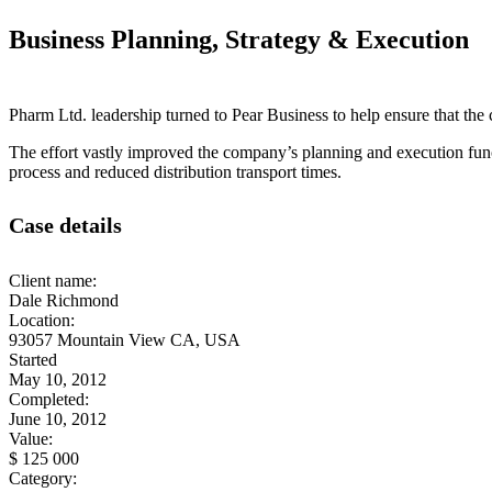
Business Planning, Strategy & Execution
Pharm Ltd. leadership turned to Pear Business to help ensure that the 
The effort vastly improved the company’s planning and execution func
process and reduced distribution transport times.
Case details
Client name:
Dale Richmond
Location:
93057 Mountain View CA, USA
Started
May 10, 2012
Completed:
June 10, 2012
Value:
$ 125 000
Category: