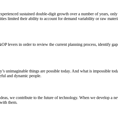
xperienced sustained double-digit growth over a number of years, only to
ities limited their ability to account for demand variability or raw mate
&OP levers in order to review the current planning process, identify gap
ay’s unimaginable things are possible today. And what is impossible to
rceful and dynamic people.
deas, we contribute to the future of technology. When we develop a new
 with them.