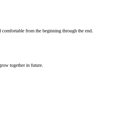
eel comfortable from the beginning through the end.
grow together in future.