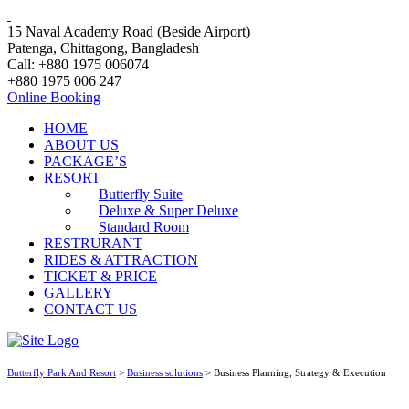
15 Naval Academy Road (Beside Airport)
Patenga, Chittagong, Bangladesh
Call: +880 1975 006074
+880 1975 006 247
Online Booking
HOME
ABOUT US
PACKAGE’S
RESORT
Butterfly Suite
Deluxe & Super Deluxe
Standard Room
RESTRURANT
RIDES & ATTRACTION
TICKET & PRICE
GALLERY
CONTACT US
Butterfly Park And Resort
>
Business solutions
>
Business Planning, Strategy & Execution