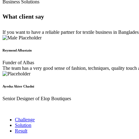
Business Solutions
What client say
If you want to have a reliable partner for textile business in Banglad
Reymond Albastain
Funder of Albas
The team has a very good sense of fashion, techniques, quality touch 
Ayesha Akter Chadni
Senior Designer of Elop Boutiques
Challenge
Solution
Result