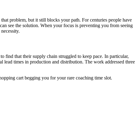
at problem, but it still blocks your path. For centuries people have
ou can see the solution. When your focus is preventing you from seeing
 necessity.
 find that their supply chain struggled to keep pace. In particular,
rial lead times in production and distribution. The work addressed three
hopping cart begging you for your rare coaching time slot.