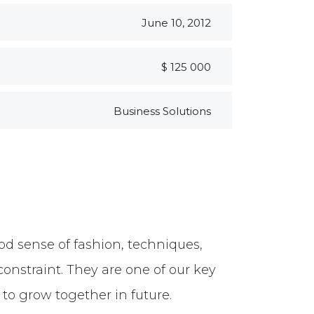
June 10, 2012
$ 125 000
Business Solutions
d sense of fashion, techniques,
constraint. They are one of our key
to grow together in future.