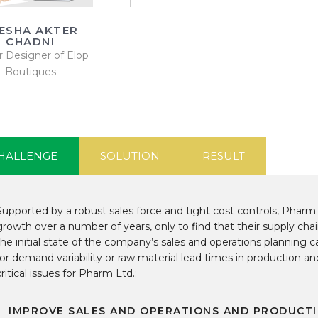
ESHA AKTER
CHADNI
r Designer of Elop
Boutiques
HALLENGE
SOLUTION
RESULT
Supported by a robust sales force and tight cost controls, Pharm
growth over a number of years, only to find that their supply chai
the initial state of the company’s sales and operations planning cap
for demand variability or raw material lead times in production a
critical issues for Pharm Ltd.:
IMPROVE SALES AND OPERATIONS AND PRODUCTI