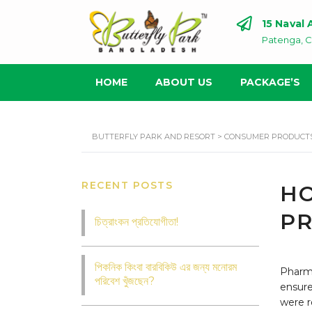
15 Naval
Patenga, C
HOME
ABOUT US
PACKAGE’S
BUTTERFLY PARK AND RESORT
>
CONSUMER PRODUCT
RECENT POSTS
HO
PR
চিত্রাংকন প্রতিযোগীতা!
পিকনিক কিংবা বারবিকিউ এর জন্য মনোরম
Pharm 
পরিবেশ খুঁজছেন?
ensure
were r