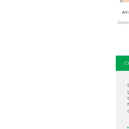
AY
Senio
C