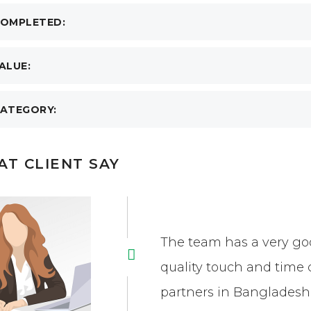
OMPLETED:
ALUE:
ATEGORY:
T CLIENT SAY
The team has a very goo
quality touch and time 
partners in Bangladesh 