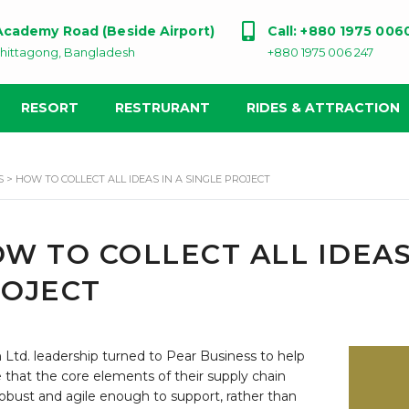
 Academy Road (Beside Airport)
Call: +880 1975 006
hittagong, Bangladesh
+880 1975 006 247
RESORT
RESTRURANT
RIDES & ATTRACTION
S
>
HOW TO COLLECT ALL IDEAS IN A SINGLE PROJECT
W TO COLLECT ALL IDEAS
OJECT
Ltd. leadership turned to Pear Business to help
 that the core elements of their supply chain
obust and agile enough to support, rather than