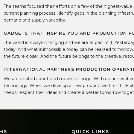
The teams focused their efforts on a few of the highest-value 
current planning process, identify gaps in the planning infrast
demand and supply variability.
GADGETS THAT INSPIRE YOU AND PRODUCTION P
The world is always changing and we are all part of it. Yesterd
today. And what is impossible today can be realized tomorrow
the future closer. And the future belongs to the creative, res
INTERNATIONAL PARTNERS PRODUCTION OPERATI
We are excited about each new challenge. With our innovative 
technology. When we develop a new product, we first think ab
needs, respect their ideas and create a better tomorrow toge
MS
QUICK LINKS