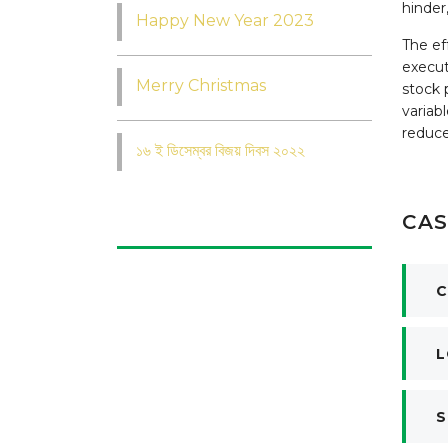
hinder
Happy New Year 2023
The ef
execut
Merry Christmas
stock 
variab
reduce
১৬ ই ডিসেম্বর বিজয় দিবস ২০২২
CAS
C
L
S