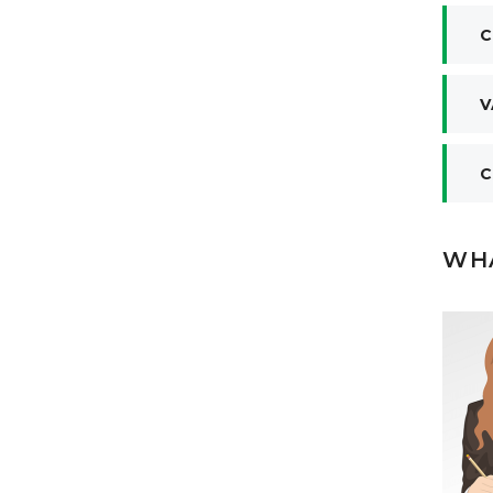
C
V
C
WHA
liable partner for textile business in
only one name ‘Jhon Stitch Textile
eel comfortable from the beginning