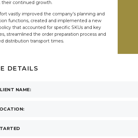
, their continued growth.
fort vastly improved the company’s planning and
ion functions, created and implemented a new
policy that accounted for specific SKUs and key
les, streamlined the order preparation process and
d distribution transport times.
E DETAILS
LIENT NAME:
OCATION:
TARTED