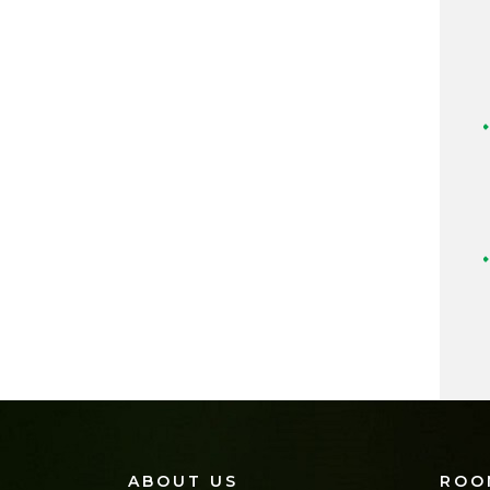
ABOUT US
ROO