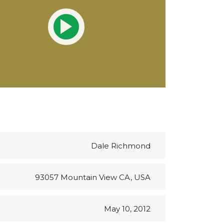
Dale Richmond
93057 Mountain View CA, USA
May 10, 2012