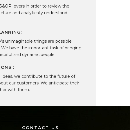
S&OP levers in order to review the
ructure and analytically understand
LANNING:
ay’s unimaginable things are possible
. We have the important task of bringing
ourceful and dynamic people.
ONS :
ideas, we contribute to the future of
out our customers. We anticipate their
ther with them.
CONTACT US