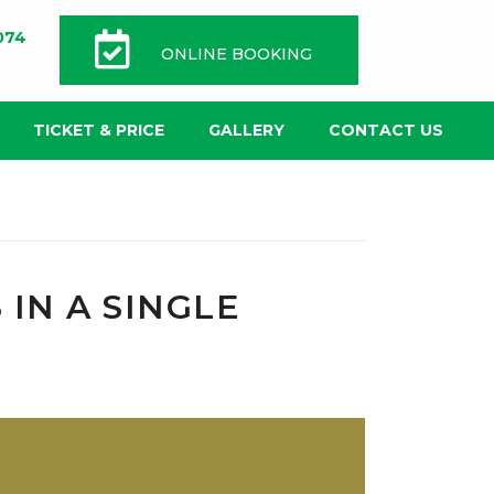
074
ONLINE BOOKING
TICKET & PRICE
GALLERY
CONTACT US
 IN A SINGLE