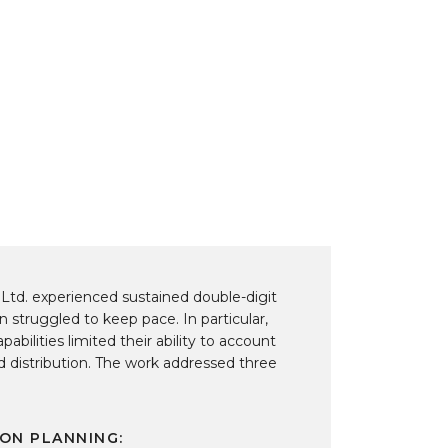
R
A
Fun
 Ltd. experienced sustained double-digit
n struggled to keep pace. In particular,
abilities limited their ability to account
nd distribution. The work addressed three
ON PLANNING: